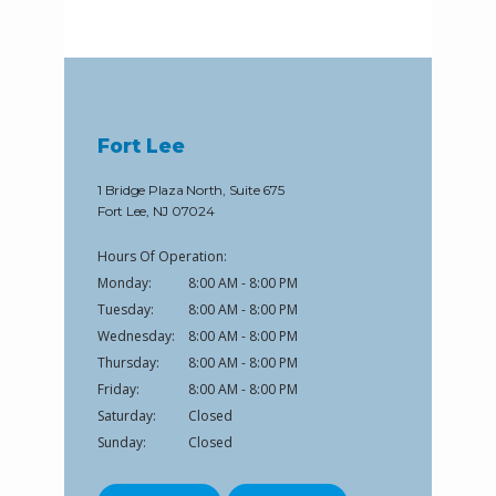
Fort Lee
1 Bridge Plaza North, Suite 675
Fort Lee, NJ 07024
Hours Of Operation:
Monday:
8:00 AM - 8:00 PM
Tuesday:
8:00 AM - 8:00 PM
Wednesday:
8:00 AM - 8:00 PM
Thursday:
8:00 AM - 8:00 PM
Friday:
8:00 AM - 8:00 PM
Saturday:
Closed
Sunday:
Closed