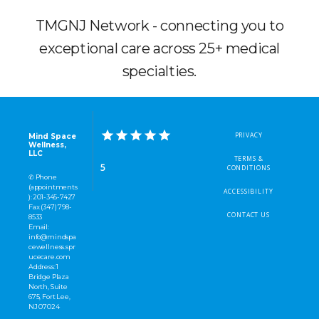
TMGNJ Network - connecting you to
exceptional care across 25+ medical
specialties.
PRIVACY
Mind Space
Wellness,
LLC
TERMS &
5
CONDITIONS
✆ Phone
(appointments
ACCESSIBILITY
): 201-345-7427
Fax (347) 798-
CONTACT US
8533
Email:
info@mindspa
cewellness.spr
ucecare.com
Address: 1
Bridge Plaza
North, Suite
675, Fort Lee,
NJ 07024