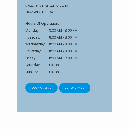
5 West 86th Street, Suite 1A
New York, NY 10024
Hours Of Operation:
Monday:
8:00 AM - 8:00 PM
Tuesday:
8:00 AM - 8:00 PM
Wednesday:
8:00 AM - 8:00 PM
Thursday:
8:00 AM - 8:00 PM
Friday:
8:00 AM - 8:00 PM
Saturday:
Closed
Sunday:
Closed
BOOK ONLINE
201-345-7427