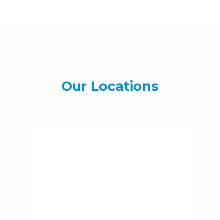
Our Locations