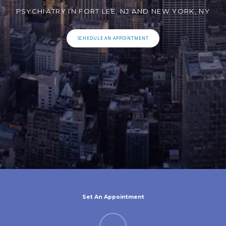
PSYCHIATRY IN FORT LEE, NJ AND NEW YORK, NY
SCHEDULE AN APPOINTMENT
Set An Appointment