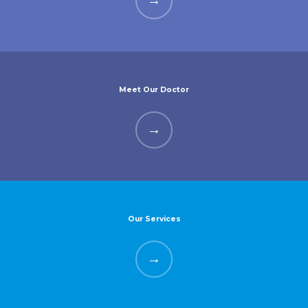
Meet Our Doctor
Our Services