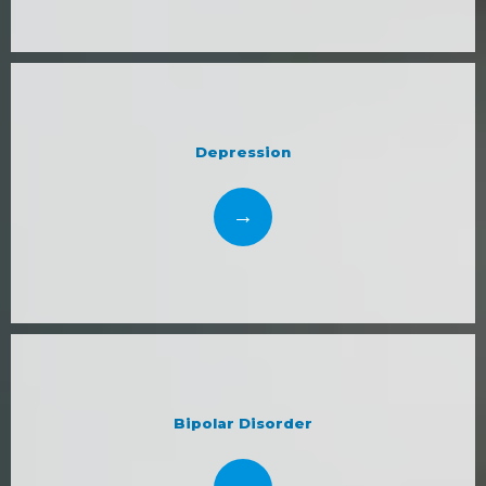
Depression
Bipolar Disorder