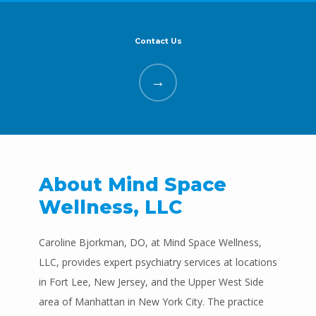
Contact Us
Mind Space Wellness, LLC
HOME
About Mind Space
Wellness, LLC
ABOUT
Caroline Bjorkman, DO, at Mind Space Wellness, 
LLC, provides expert psychiatry services at locations 
PROVIDERS
in Fort Lee, New Jersey, and the Upper West Side 
area of Manhattan in New York City. The practice 