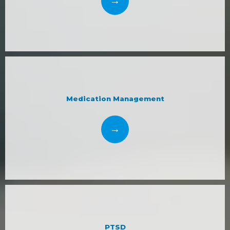
Medication Management
PTSD