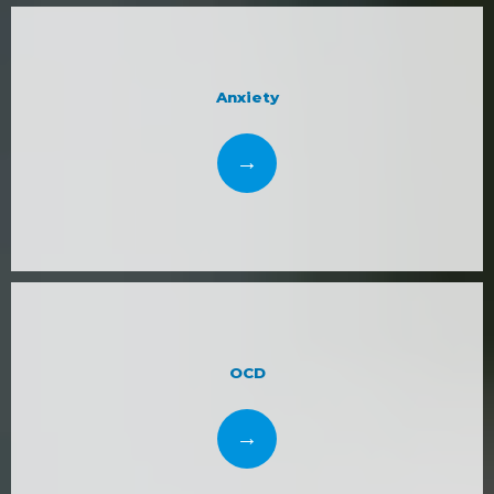
support and organization. 
Dr. Bjorkman and the 
Mind Space Wellness, LLC team look forward to 
restoring and improving your mental health. Reach 
Anxiety
out online or call the practice to schedule an 
appointment today.
OCD