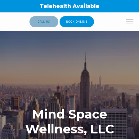
Telehealth Available
CALL US
BOOK ONLINE
Mind Space
Wellness, LLC