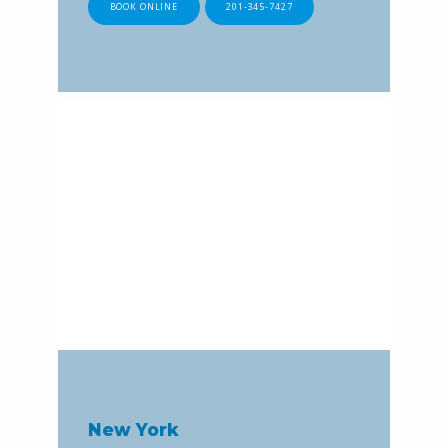
BOOK ONLINE
201-345-7427
New York