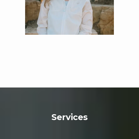
team of experienced providers treat several mental 
health conditions. The practice treats 
anxiety
, 
depression
, and various types of 
bipolar disorder
, 
with innovative forms of psychotherapy (talk 
therapy) and effective medications. 
For patients 
overcoming a traumatic life event, post-traumatic 
stress disorder (PTSD) treatments create healing 
and develop healthy, new thinking and behavior 
patterns. 
Obsessive-compulsive disorder (OCD)
attention-deficit/hyperactivity disorder (ADHD)
often go untreated in all age groups. Still, Mind 
Space Wellness, LLC, offers treatments that can 
restore focus, mood, and improve school, work, 
Services
and family relationships. 
The practice provides 
medication management for patients balancing 
multiple prescriptions and looking for day-to-day 