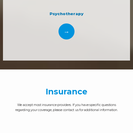
Psychotherapy
Insurance
We accept most insurance providers. If you have specific questions
regarding your coverage, please contact us for additional information.