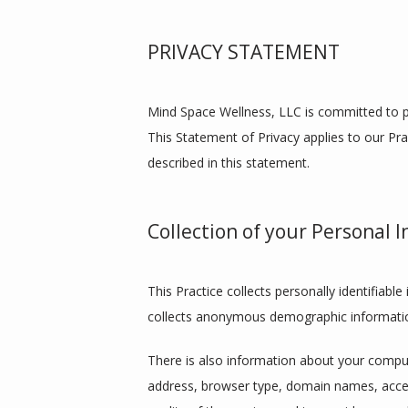
PRIVACY STATEMENT
Mind Space Wellness, LLC is committed to pr
This Statement of Privacy applies to our Pra
described in this statement.
Collection of your Personal 
This Practice collects personally identifiab
collects anonymous demographic information,
There is also information about your compute
address, browser type, domain names, access