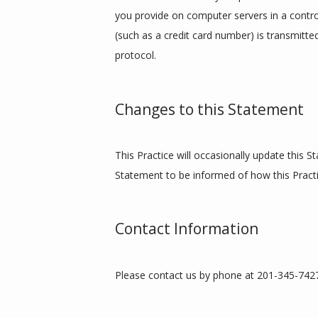
you provide on computer servers in a contro
(such as a credit card number) is transmitte
protocol.
Changes to this Statement
This Practice will occasionally update this 
Statement to be informed of how this Practi
Contact Information
Please contact us by phone at 201-345-7427 