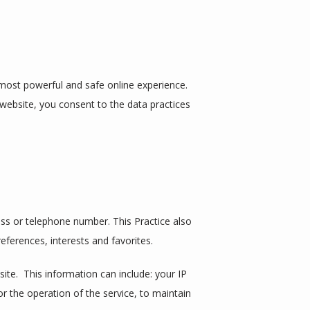
ost powerful and safe online experience. 
website, you consent to the data practices 
ss or telephone number. This Practice also 
ferences, interests and favorites.
e.  This information can include: your IP 
 the operation of the service, to maintain 