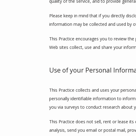
quality of the service, and to provide general
Please keep in mind that if you directly disc
information may be collected and used by o
This Practice encourages you to review the 
Web sites collect, use and share your inform
Use of your Personal Inform
This Practice collects and uses your persona
personally identifiable information to inform
you via surveys to conduct research about yo
This Practice does not sell, rent or lease its
analysis, send you email or postal mail, prov