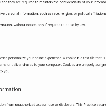
 and they are required to maintain the confidentiality of your informa
ve personal information, such as race, religion, or political affiliation
ormation, without notice, only if required to do so by law.
tice personalize your online experience. A cookie is a text file that i
ams or deliver viruses to your computer. Cookies are uniquely assign
to you.
formation
ion from unauthorized access, use or disclosure. This Practice secures