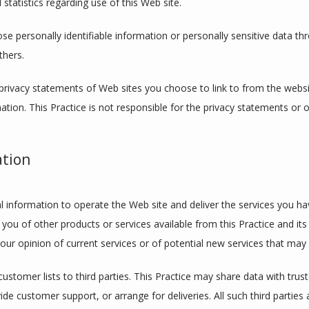
 statistics regarding use of this Web site.
lose personally identifiable information or personally sensitive data t
thers.
privacy statements of Web sites you choose to link to from the webs
ation. This Practice is not responsible for the privacy statements or 
ation
l information to operate the Web site and deliver the services you hav
 you of other products or services available from this Practice and its 
ur opinion of current services or of potential new services that may 
 customer lists to third parties. This Practice may share data with trust
ide customer support, or arrange for deliveries. All such third parties