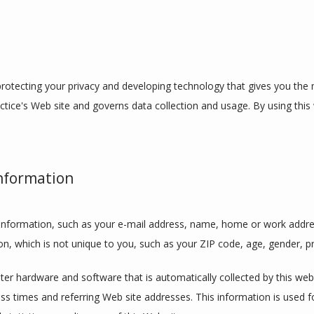
otecting your privacy and developing technology that gives you the m
ctice's Web site and governs data collection and usage. By using this 
Information
le information, such as your e-mail address, name, home or work addre
 which is not unique to you, such as your ZIP code, age, gender, pre
r hardware and software that is automatically collected by this websit
 times and referring Web site addresses. This information is used for