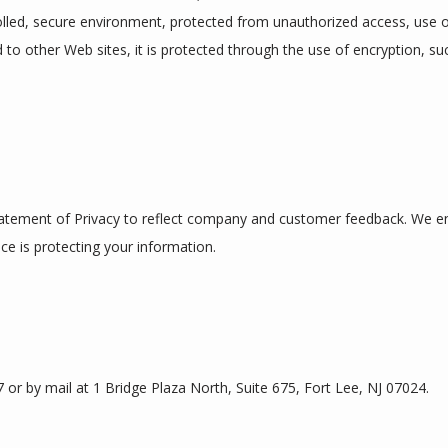
lled, secure environment, protected from unauthorized access, use o
d to other Web sites, it is protected through the use of encryption, su
Statement of Privacy to reflect company and customer feedback. We enc
ce is protecting your information.
or by mail at 1 Bridge Plaza North, Suite 675, Fort Lee, NJ 07024.