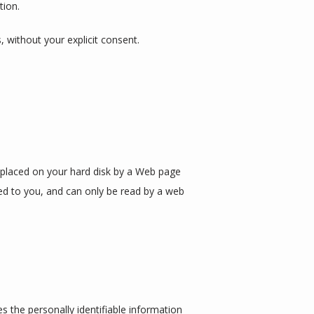
tion.
s, without your explicit consent.
s placed on your hard disk by a Web page 
ed to you, and can only be read by a web 
 the personally identifiable information 