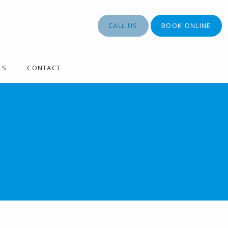
CALL US
BOOK ONLINE
LS
CONTACT