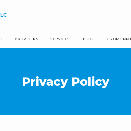
LLC
UT
PROVIDERS
SERVICES
BLOG
TESTIMONIA
Privacy Policy