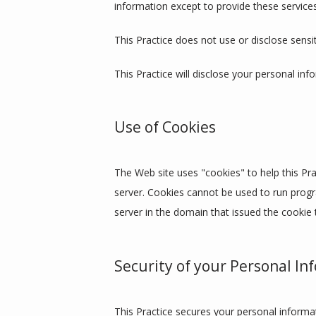
information except to provide these services
This Practice does not use or disclose sensiti
This Practice will disclose your personal inf
Use of Cookies
The Web site uses "cookies" to help this Prac
server. Cookies cannot be used to run progr
server in the domain that issued the cookie 
Security of your Personal In
This Practice secures your personal informat