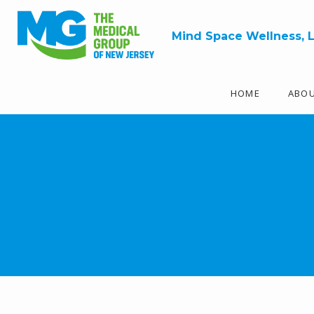
Mind Space Wellness, 
HOME
ABO