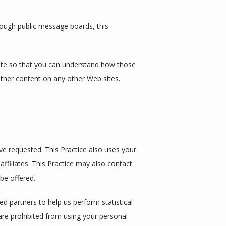
hrough public message boards, this 
ite so that you can understand how those 
other content on any other Web sites.
e requested. This Practice also uses your 
affiliates. This Practice may also contact 
be offered.
ed partners to help us perform statistical 
 are prohibited from using your personal 