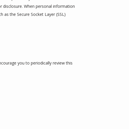
r disclosure. When personal information 
ch as the Secure Socket Layer (SSL) 
ourage you to periodically review this 