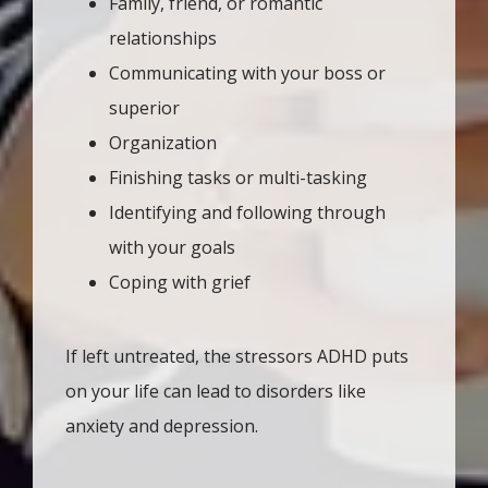
Family, friend, or romantic
relationships
Communicating with your boss or
superior
Organization
Finishing tasks or multi-tasking
Identifying and following through
with your goals
Coping with grief
If left untreated, the stressors ADHD puts 
on your life can lead to disorders like 
anxiety and depression. 