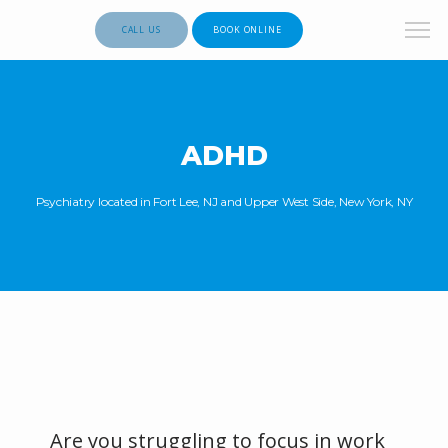
CALL US
BOOK ONLINE
ADHD
Psychiatry located in Fort Lee, NJ and Upper West Side, New York, NY
Are you struggling to focus in work 