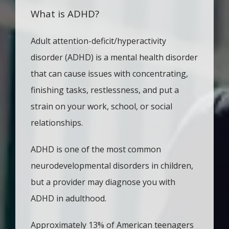
What is ADHD?
TESTIMONIALS
Adult attention-deficit/hyperactivity 
disorder (ADHD) is a mental health disorder 
CONTACT
that can cause issues with concentrating, 
finishing tasks, restlessness, and put a 
strain on your work, school, or social 
relationships. 
ADHD is one of the most common 
neurodevelopmental disorders in children, 
but a provider may diagnose you with 
ADHD in adulthood. 
Approximately 13% of American teenagers 