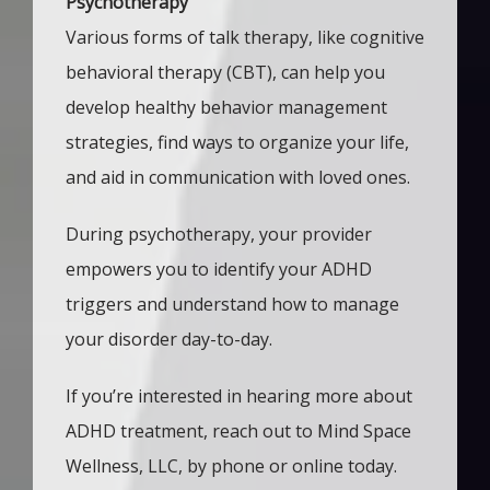
Psychotherapy
Various forms of talk therapy, like cognitive
behavioral therapy (CBT), can help you
develop healthy behavior management
strategies, find ways to organize your life,
and aid in communication with loved ones.
During psychotherapy, your provider 
empowers you to identify your ADHD 
triggers and understand how to manage 
your disorder day-to-day.
If you’re interested in hearing more about 
ADHD treatment, reach out to Mind Space 
Wellness, LLC, by phone or online today. 