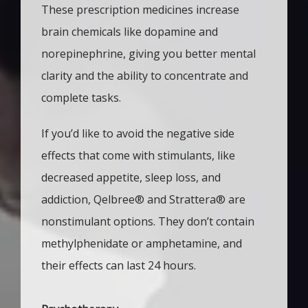
These prescription medicines increase 
brain chemicals like dopamine and 
norepinephrine, giving you better mental 
clarity and the ability to concentrate and 
complete tasks.
If you’d like to avoid the negative side 
effects that come with stimulants, like 
decreased appetite, sleep loss, and 
addiction, Qelbree
®
 and Strattera
®
 are 
nonstimulant options. They don’t contain 
methylphenidate or amphetamine, and 
their effects can last 24 hours. 