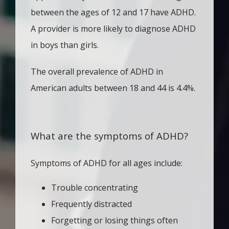
between the ages of 12 and 17 have ADHD. 
A provider is more likely to diagnose ADHD 
in boys than girls. 
The overall prevalence of ADHD in 
American adults between 18 and 44 is 4.4%.
What are the symptoms of ADHD?
Symptoms of ADHD for all ages include:
Trouble concentrating
Frequently distracted
Forgetting or losing things often