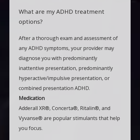
What are my ADHD treatment
options?
After a thorough exam and assessment of 
any ADHD symptoms, your provider may 
diagnose you with predominantly 
inattentive presentation, predominantly 
hyperactive/impulsive presentation, or 
combined presentation ADHD. 
Medication
Adderall XR
®
, Concerta
®
, Ritalin
®
, and
Vyvanse
®
are popular stimulants that help
you focus.