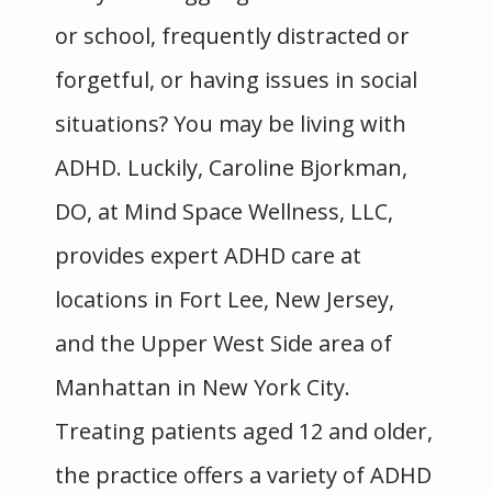
or school, frequently distracted or 
forgetful, or having issues in social 
situations? You may be living with 
ADHD. Luckily, Caroline Bjorkman, 
DO, at Mind Space Wellness, LLC, 
provides expert ADHD care at 
locations in Fort Lee, New Jersey, 
and the Upper West Side area of 
Manhattan in New York City. 
Treating patients aged 12 and older, 
Mind Space Wellness, LLC
the practice offers a variety of ADHD 