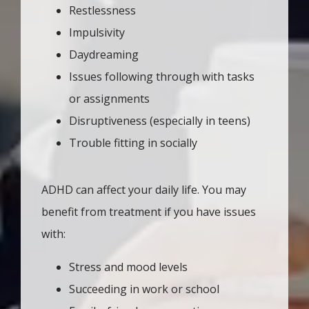
Restlessness
Impulsivity
Daydreaming
Issues following through with tasks
or assignments
Disruptiveness (especially in teens)
Trouble fitting in socially
ADHD can affect your daily life. You may 
benefit from treatment if you have issues 
with: 
Stress and mood levels
Succeeding in work or school