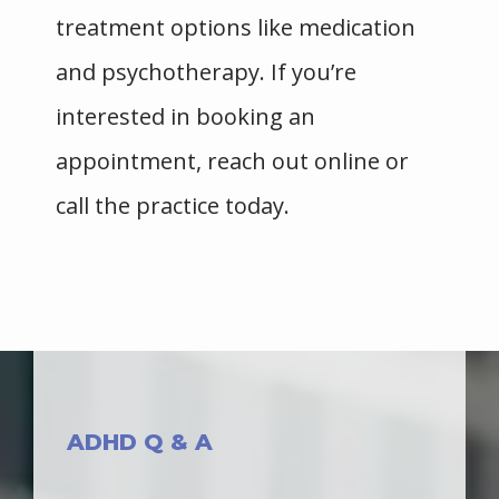
treatment options like medication 
and psychotherapy. If you’re 
HOME
interested in booking an 
appointment, reach out online or 
ABOUT
call the practice today. 
PROVIDERS
SERVICES
ADHD Q & A
BLOG