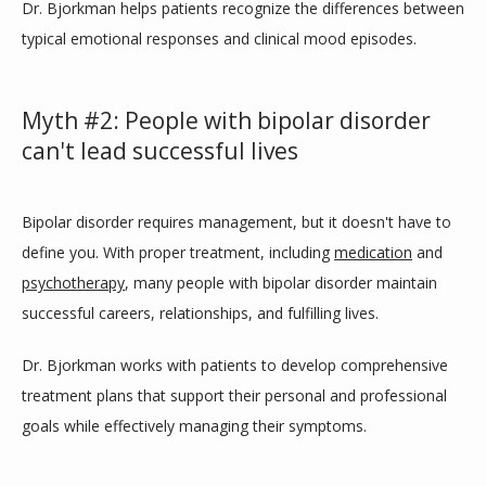
Dr. Bjorkman helps patients recognize the differences between 
typical emotional responses and clinical mood episodes.
Myth #2: People with bipolar disorder
can't lead successful lives
Bipolar disorder requires management, but it doesn't have to 
define you. With proper treatment, including 
medication
 and 
psychotherapy
, many people with bipolar disorder maintain 
successful careers, relationships, and fulfilling lives. 
Dr. Bjorkman works with patients to develop comprehensive 
treatment plans that support their personal and professional 
goals while effectively managing their symptoms.