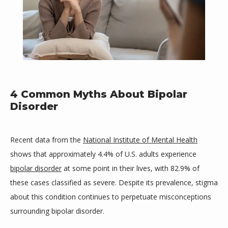
4 Common Myths About Bipolar
Disorder
Mind Space Wellness, LLC
Recent data from the 
National Institute of Mental Health
shows that approximately 4.4% of U.S. adults experience 
HOME
bipolar disorder
 at some point in their lives, with 82.9% of 
these cases classified as severe. Despite its prevalence, stigma 
about this condition continues to perpetuate misconceptions 
ABOUT
surrounding bipolar disorder.