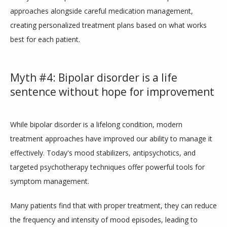
approaches alongside careful medication management, 
creating personalized treatment plans based on what works 
best for each patient.
Myth #4: Bipolar disorder is a life
sentence without hope for improvement
While bipolar disorder is a lifelong condition, modern 
treatment approaches have improved our ability to manage it 
effectively. Today's mood stabilizers, antipsychotics, and 
targeted psychotherapy techniques offer powerful tools for 
symptom management. 
Many patients find that with proper treatment, they can reduce 
the frequency and intensity of mood episodes, leading to 