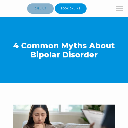
CALL US
BOOK ONLINE
4 Common Myths About
Bipolar Disorder