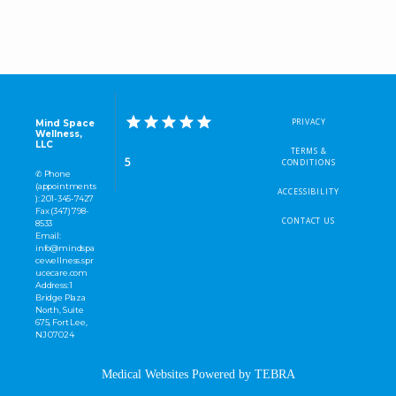
PRIVACY
Mind Space
Wellness,
LLC
TERMS &
5
CONDITIONS
✆ Phone
(appointments
ACCESSIBILITY
): 201-345-7427
Fax (347) 798-
CONTACT US
8533
Email:
info@mindspa
cewellness.spr
ucecare.com
Address: 1
Bridge Plaza
North, Suite
675, Fort Lee,
NJ 07024
Medical Websites Powered by
TEBRA