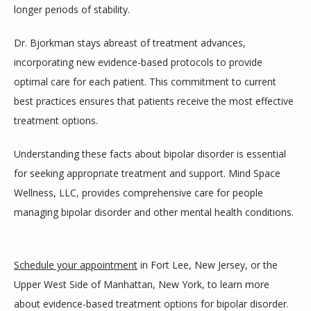
longer periods of stability.
Dr. Bjorkman stays abreast of treatment advances, 
incorporating new evidence-based protocols to provide 
optimal care for each patient. This commitment to current 
best practices ensures that patients receive the most effective 
treatment options.
Understanding these facts about bipolar disorder is essential 
for seeking appropriate treatment and support. Mind Space 
Wellness, LLC, provides comprehensive care for people 
managing bipolar disorder and other mental health conditions.
Schedule your appointment
 in Fort Lee, New Jersey, or the 
Upper West Side of Manhattan, New York, to learn more 
about evidence-based treatment options for bipolar disorder.