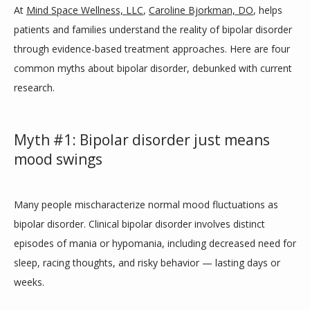
At 
Mind Space Wellness, LLC
, 
Caroline Bjorkman, DO
, helps 
PROVIDERS
patients and families understand the reality of bipolar disorder 
through evidence-based treatment approaches. Here are four 
common myths about bipolar disorder, debunked with current 
SERVICES
research.
Myth #1: Bipolar disorder just means
BLOG
mood swings
TESTIMONIALS
Many people mischaracterize normal mood fluctuations as 
bipolar disorder. Clinical bipolar disorder involves distinct 
episodes of mania or hypomania, including decreased need for 
CONTACT
sleep, racing thoughts, and risky behavior — lasting days or 
weeks. 