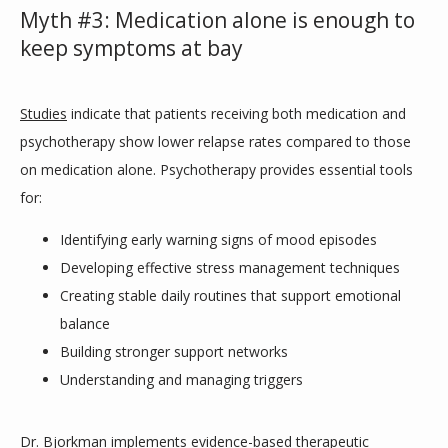
Myth #3: Medication alone is enough to
keep symptoms at bay
Studies
 indicate that patients receiving both medication and 
psychotherapy show lower relapse rates compared to those 
on medication alone. Psychotherapy provides essential tools 
for:
Identifying early warning signs of mood episodes
Developing effective stress management techniques
Creating stable daily routines that support emotional
balance
Building stronger support networks
Understanding and managing triggers
Dr. Bjorkman implements evidence-based therapeutic 