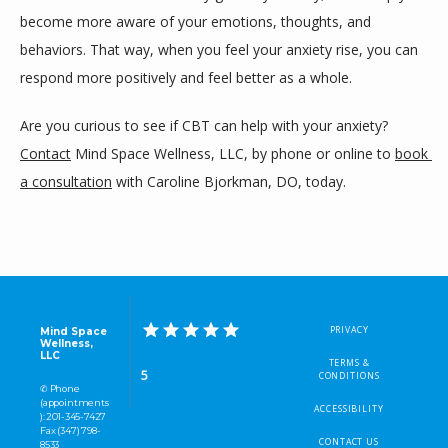
become more aware of your emotions, thoughts, and 
behaviors. That way, when you feel your anxiety rise, you can 
respond more positively and feel better as a whole.
Are you curious to see if CBT can help with your anxiety? 
Contact
 Mind Space Wellness, LLC, by phone or online to 
book 
a consultation
 with Caroline Bjorkman, DO, today.
PRIVACY
Mind Space
Wellness,
LLC
TERMS &
5
CONDITIONS
✆ Phone
(appointments
ACCESSIBILITY
): 201-345-7427
Fax (347) 798-
CONTACT US
8533