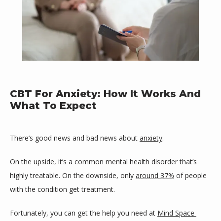
Mind Space Wellness, LLC
CBT For Anxiety: How It Works And
What To Expect
There’s good news and bad news about 
anxiety
. 
HOME
On the upside, it’s a common mental health disorder that’s 
highly treatable. On the downside, only 
around 37%
 of people 
ABOUT
with the condition get treatment.
Fortunately, you can get the help you need at 
Mind Space 
PROVIDERS