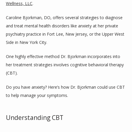
Wellness, LLC
.
Caroline Bjorkman, DO, offers several strategies to diagnose 
SERVICES
and treat mental health disorders like anxiety at her private 
psychiatry practice in Fort Lee, New Jersey, or the Upper West 
Side in New York City. 
BLOG
One highly effective method Dr. Bjorkman incorporates into 
her treatment strategies involves cognitive behavioral therapy 
TESTIMONIALS
(CBT).
Do you have anxiety? Here’s how Dr. Bjorkman could use CBT 
CONTACT
to help manage your symptoms.
Understanding CBT