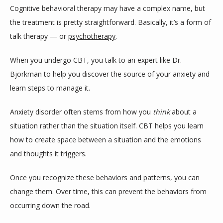
Cognitive behavioral therapy may have a complex name, but 
the treatment is pretty straightforward. Basically, it’s a form of 
talk therapy — or 
psychotherapy
. 
When you undergo CBT, you talk to an expert like Dr. 
Bjorkman to help you discover the source of your anxiety and 
learn steps to manage it.
Anxiety disorder often stems from how you 
think 
about a 
situation rather than the situation itself. CBT helps you learn 
how to create space between a situation and the emotions 
and thoughts it triggers.
Once you recognize these behaviors and patterns, you can 
change them. Over time, this can prevent the behaviors from 
occurring down the road.