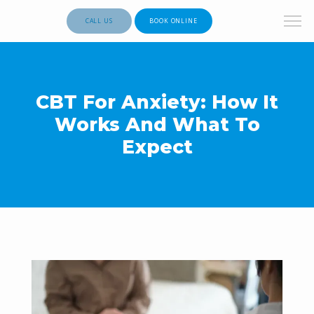
CALL US
BOOK ONLINE
CBT For Anxiety: How It
Works And What To
Expect