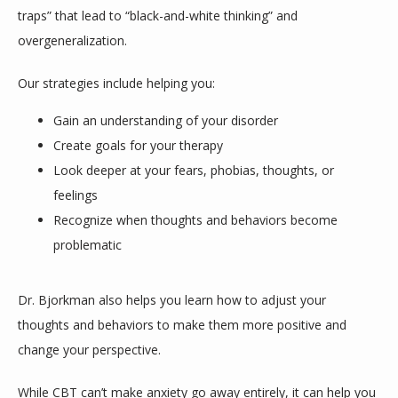
traps” that lead to “black-and-white thinking” and 
overgeneralization. 
Our strategies include helping you:
Gain an understanding of your disorder
Create goals for your therapy
Look deeper at your fears, phobias, thoughts, or
feelings
Recognize when thoughts and behaviors become
problematic
Dr. Bjorkman also helps you learn how to adjust your 
thoughts and behaviors to make them more positive and 
change your perspective.
While CBT can’t make anxiety go away entirely, it can help you 