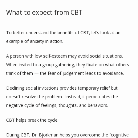
What to expect from CBT
To better understand the benefits of CBT, let’s look at an 
example of anxiety in action.
A person with low self-esteem may avoid social situations. 
When invited to a group gathering, they fixate on what others 
think of them — the fear of judgement leads to avoidance.
Declining social invitations provides temporary relief but 
doesn’t resolve the problem.  Instead, it perpetuates the 
negative cycle of feelings, thoughts, and behaviors.
CBT helps break the cycle.
During CBT, Dr. Bjorkman helps you overcome the “cognitive 