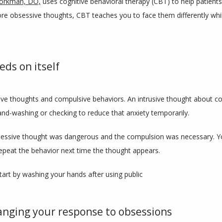
jorkman, DO,
 uses cognitive behavioral therapy (CBT) to help patient
nore obsessive thoughts, CBT teaches you to face them differently whi
eds on itself
ve thoughts and compulsive behaviors. An intrusive thought about co
and-washing or checking to reduce that anxiety temporarily.
obsessive thought was dangerous and the compulsion was necessary. Yo
 repeat the behavior next time the thought appears.
tart by washing your hands after using public 
anging your response to obsessions