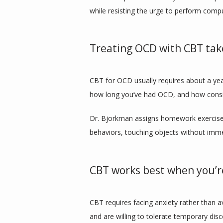
while resisting the urge to perform compu
Treating OCD with CBT tak
CBT for OCD usually requires about a ye
how long you’ve had OCD, and how consis
Dr. Bjorkman assigns homework exercises t
behaviors, touching objects without imme
CBT works best when you’re
CBT requires facing anxiety rather than a
and are willing to tolerate temporary disco