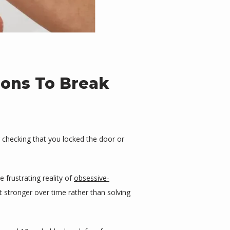
ions To Break
 checking that you locked the door or 
rustrating reality of 
obsessive-
t stronger over time rather than solving 