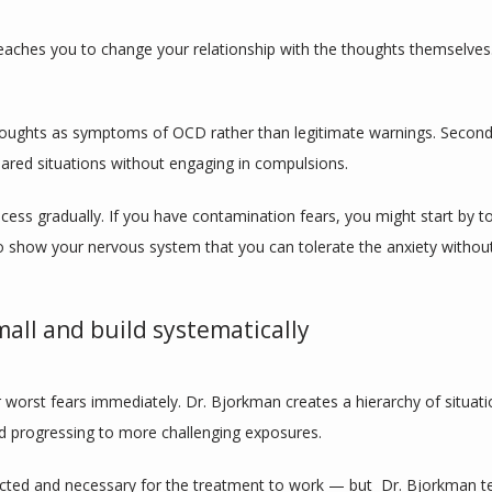
eaches you to change your relationship with the thoughts themselve
thoughts as symptoms of OCD rather than legitimate warnings. Second
eared situations without engaging in compulsions.
cess gradually. If you have contamination fears, you might start by t
o show your nervous system that you can tolerate the anxiety witho
mall and build systematically
orst fears immediately. Dr. Bjorkman creates a hierarchy of situation
nd progressing to more challenging exposures.
ected and necessary for the treatment to work — but  Dr. Bjorkman te