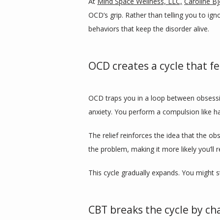
At 
Mind Space Wellness, LLC,
Caroline B
OCD’s grip. Rather than telling you to ig
behaviors that keep the disorder alive.
OCD creates a cycle that fe
OCD traps you in a loop between obsessi
anxiety. You perform a compulsion like h
The relief reinforces the idea that the 
the problem, making it more likely you’ll
This cycle gradually expands. You might s
CBT breaks the cycle by ch