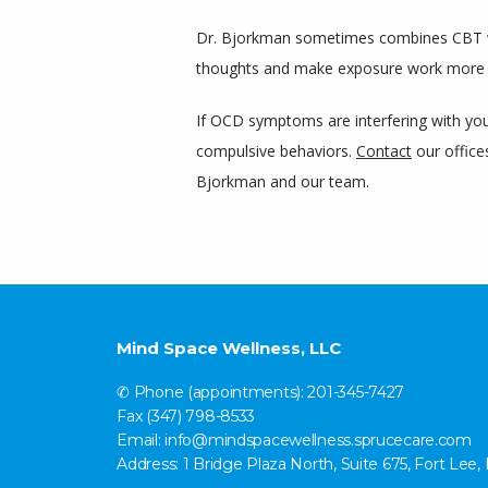
Dr. Bjorkman sometimes combines CBT 
thoughts and make exposure work more
If OCD symptoms are interfering with your
compulsive behaviors. 
Contact
 our offic
Bjorkman and our team.
Mind Space Wellness, LLC
✆ Phone (appointments): 201-345-7427
Fax (347) 798-8533
Email: info@mindspacewellness.sprucecare.com
Address: 1 Bridge Plaza North, Suite 675, Fort Lee