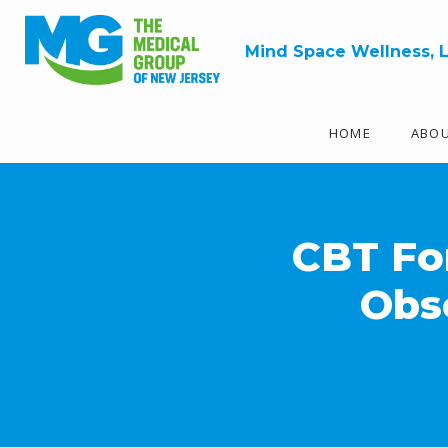
Mind Space Wellness, 
HOME
ABO
CBT For
Obs