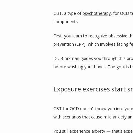
CBT, a type of 
psychotherapy
, for OCD t
components. 
First, you learn to recognize obsessive 
prevention (ERP), which involves facing f
Dr. Bjorkman guides you through this pro
before washing your hands. The goal is t
Exposure exercises start s
CBT for OCD doesn’t throw you into your w
with scenarios that cause mild anxiety a
You still experience anxiety — that’s exp