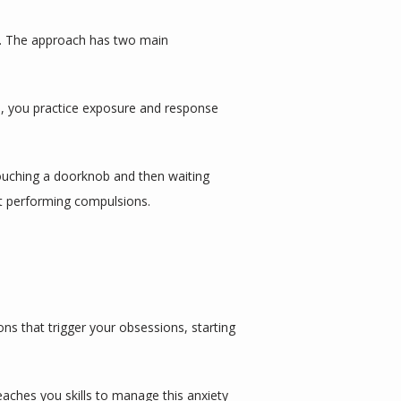
s. The approach has two main 
, you practice exposure and response 
ouching a doorknob and then waiting 
ut performing compulsions.
s that trigger your obsessions, starting 
aches you skills to manage this anxiety 