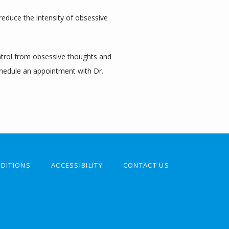
 reduce the intensity of obsessive 
ntrol from obsessive thoughts and 
hedule an appointment with Dr. 
DITIONS
ACCESSIBILITY
CONTACT US