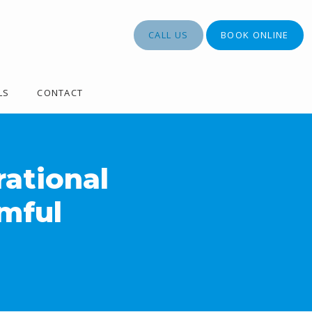
CALL US
BOOK ONLINE
LS
CONTACT
rational
mful