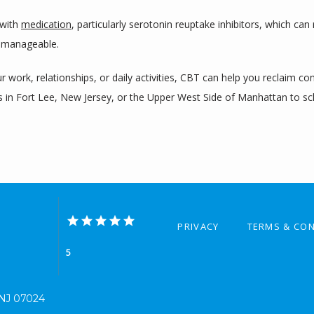
with 
medication
, particularly serotonin reuptake inhibitors, which can
 manageable.
 work, relationships, or daily activities, CBT can help you reclaim co
es in Fort Lee, New Jersey, or the Upper West Side of Manhattan to sc
PRIVACY
TERMS & CON
5
, NJ 07024