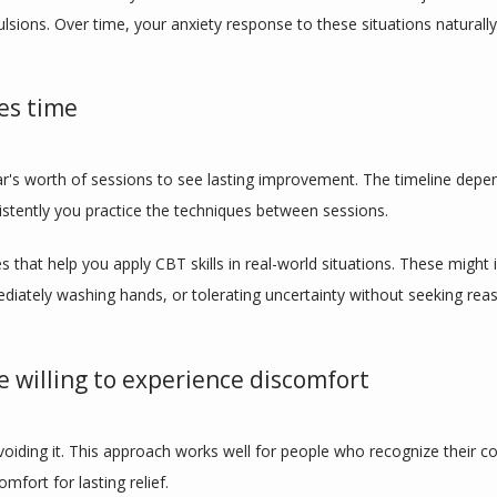
lsions. Over time, your anxiety response to these situations naturall
es time
ar's worth of sessions to see lasting improvement. The timeline dep
tently you practice the techniques between sessions.
hat help you apply CBT skills in real-world situations. These might i
diately washing hands, or tolerating uncertainty without seeking rea
 willing to experience discomfort
voiding it. This approach works well for people who recognize their co
mfort for lasting relief.