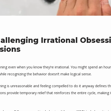
allenging Irrational Obsess
sions
ening even when you know they’re irrational. You might spend an hour
while recognizing the behavior doesn’t make logical sense.
g is unreasonable and feeling compelled to do it anyway defines the f
ons provide temporary relief that reinforces the entire cycle, making i