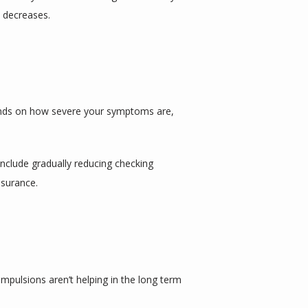
y decreases.
ends on how severe your symptoms are, 
nclude gradually reducing checking 
ssurance.
mpulsions aren’t helping in the long term 