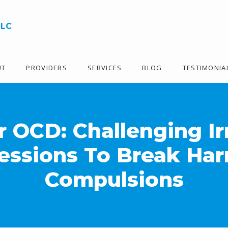
LLC
UT
PROVIDERS
SERVICES
BLOG
TESTIMONIA
 OCD: Challenging Ir
essions To Break Har
Compulsions