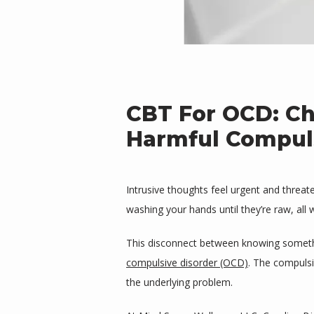
CBT For OCD: Ch
Harmful Compul
Intrusive thoughts feel urgent and threat
washing your hands until they’re raw, all 
This disconnect between knowing somethin
compulsive disorder (OCD)
. The compulsi
the underlying problem.