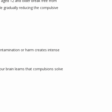
s aged 12 and older break free from 
le gradually reducing the compulsive 
ntamination or harm creates intense 
ur brain learns that compulsions solve 