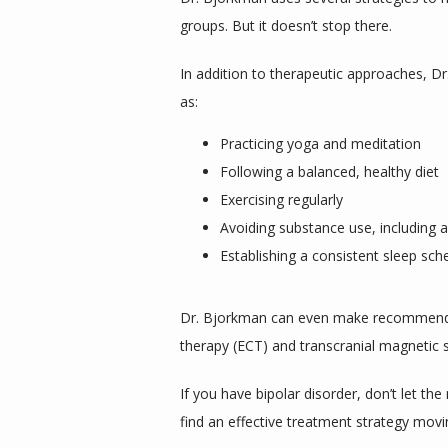
groups. But it doesn’t stop there.
In addition to therapeutic approaches, Dr.
as:
Practicing yoga and meditation
Following a balanced, healthy diet
Exercising regularly
Avoiding substance use, including a
Establishing a consistent sleep sch
Dr. Bjorkman can even make recommendati
therapy (ECT) and transcranial magnetic 
If you have bipolar disorder, don’t let t
find an effective treatment strategy movi