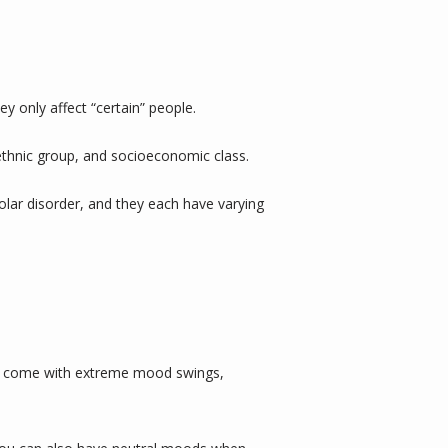
y only affect “certain” people.
, ethnic group, and socioeconomic class. 
lar disorder, and they each have varying 
can come with extreme mood swings, 