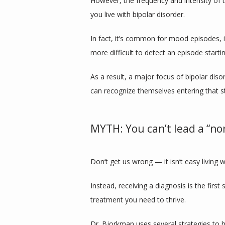
However, the frequency and intensity of 
you live with bipolar disorder.
In fact, it’s common for mood episodes, i
more difficult to detect an episode start
As a result, a major focus of bipolar dis
can recognize themselves entering that st
MYTH: You can’t lead a “nor
Don’t get us wrong — it isn’t easy living 
Instead, receiving a diagnosis is the first 
treatment you need to thrive.
Dr. Bjorkman uses several strategies to h