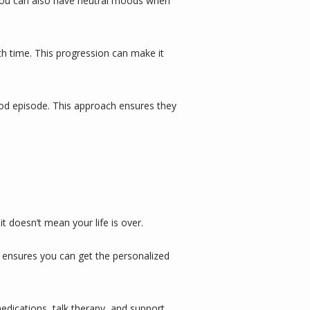
 You can also have neutral moods when 
h time. This progression can make it 
ood episode. This approach ensures they 
it doesn’t mean your life is over.
 It ensures you can get the personalized 
edications
, 
talk therapy
, and support 