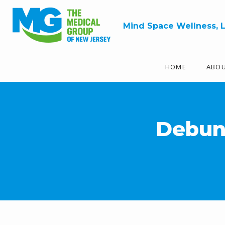
Mind Space Wellness, 
HOME
ABO
Debun