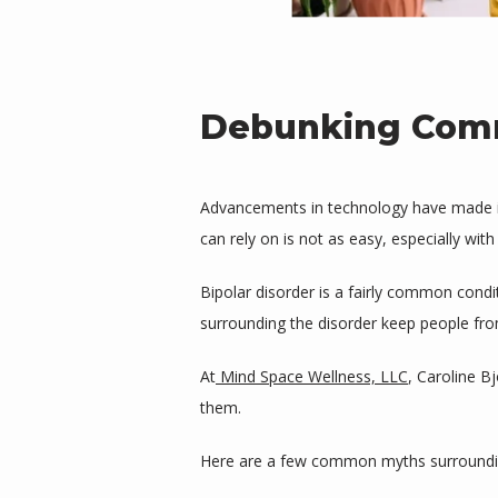
Debunking Comm
Advancements in technology have made it e
can rely on is not as easy, especially with
Bipolar disorder is a fairly common condi
surrounding the disorder keep people fro
At
Mind Space Wellness, LLC
, Caroline B
them. 
Here are a few common myths surrounding