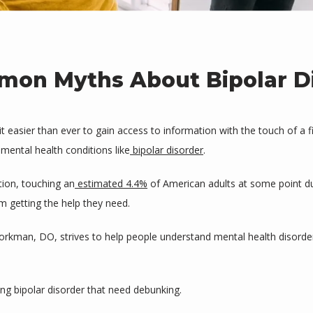
on Myths About Bipolar D
asier than ever to gain access to information with the touch of a fi
 mental health conditions like
bipolar disorder
.
tion, touching an
estimated 4.4%
 of American adults at some point du
m getting the help they need.
jorkman, DO, strives to help people understand mental health disorde
 bipolar disorder that need debunking.