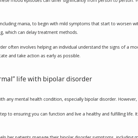
these mood episodes can differ significantly from person to person.
ncluding mania, to begin with mild symptoms that start to worsen wit
ing, which can delay treatment methods.
order often involves helping an individual understand the signs of a m
ate and take action as early as possible.
mal” life with bipolar disorder
with any mental health condition, especially bipolar disorder. However, 
step to ensuring you can function and live a healthy and fulfilling life.
elp her patients manage their bipolar disorder symptoms, including 
m