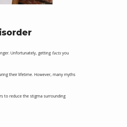
isorder
nger. Unfortunately, getting 
facts
 you 
ring their lifetime. However, many myths 
rs to reduce the stigma surrounding 