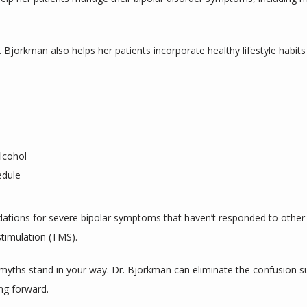
 Bjorkman also helps her patients incorporate healthy lifestyle habits 
lcohol
edule
ons for severe bipolar symptoms that haven’t responded to other tr
stimulation (TMS).
he myths stand in your way. Dr. Bjorkman can eliminate the confusion s
ng forward.