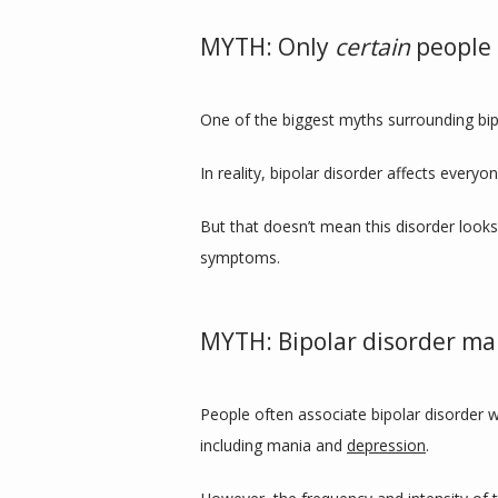
MYTH: Only
certain
people 
One of the biggest myths surrounding bipo
In reality, bipolar disorder affects every
But that doesn’t mean this disorder looks
symptoms.
MYTH: Bipolar disorder ma
People often associate bipolar disorder w
including mania and 
depression
.