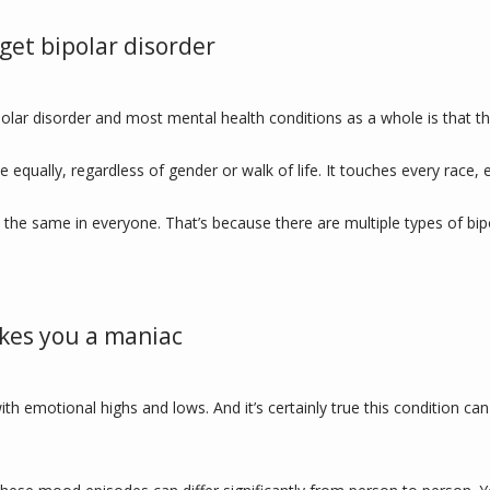
get bipolar disorder
lar disorder and most mental health conditions as a whole is that the
one equally, regardless of gender or walk of life. It touches every race
 the same in everyone. That’s because there are multiple types of bipo
kes you a maniac
ith emotional highs and lows. And it’s certainly true this condition 