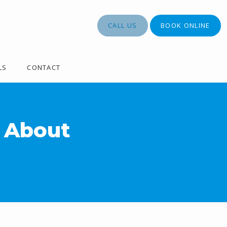
CALL US
BOOK ONLINE
LS
CONTACT
 About