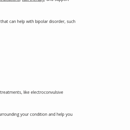
that can help with bipolar disorder, such 
eatments, like electroconvulsive 
urrounding your condition and help you 