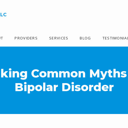
LLC
UT
PROVIDERS
SERVICES
BLOG
TESTIMONIA
king Common Myths
Bipolar Disorder