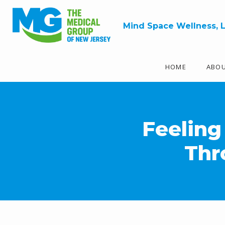
Mind Space Wellness, 
HOME
ABO
Feeling
Thr