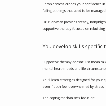
Chronic stress erodes your confidence in y
failing at things that used to be managea
Dr. Bjorkman provides steady, nonjudgmen
supportive therapy focuses on rebuilding 
You develop skills specific 
Supportive therapy doesn’t just mean talk
mental health needs and life circumstanc
You’ll learn strategies designed for your
even if both feel overwhelmed by stress.
The coping mechanisms focus on: