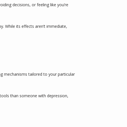
ding decisions, or feeling like you’re 
While its effects aren’t immediate, 
g mechanisms tailored to your particular 
t tools than someone with depression, 