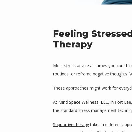
Feeling Stresse
Therapy
Most stress advice assumes you can think y
routines, or reframe negative thoughts (wi
These approaches might work for everyday
At 
Mind Space Wellness, LLC
, in Fort Le
the standard stress management technique
Supportive therapy
 takes a different app