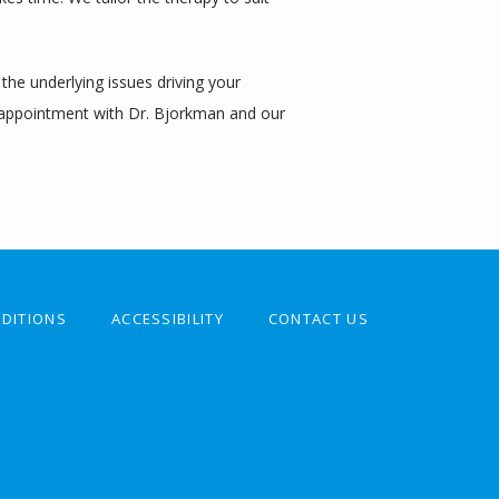
e underlying issues driving your 
 appointment with Dr. Bjorkman and our 
DITIONS
ACCESSIBILITY
CONTACT US