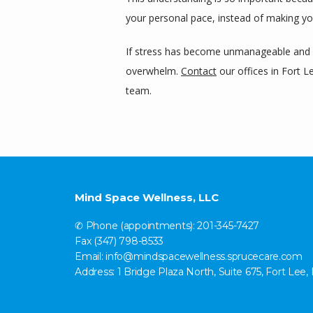
your personal pace, instead of making yo
If stress has become unmanageable and st
overwhelm. 
Contact
 our offices in Fort
team.
Mind Space Wellness, LLC
✆ Phone (appointments): 201-345-7427
Fax (347) 798-8533
Email: info@mindspacewellness.sprucecare.com
Address: 1 Bridge Plaza North, Suite 675, Fort Lee