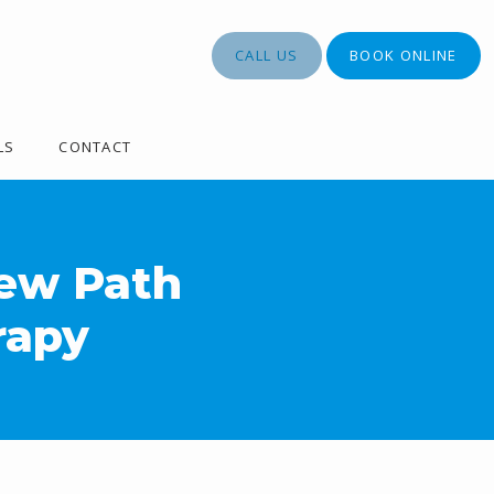
CALL US
BOOK ONLINE
LS
CONTACT
New Path
rapy