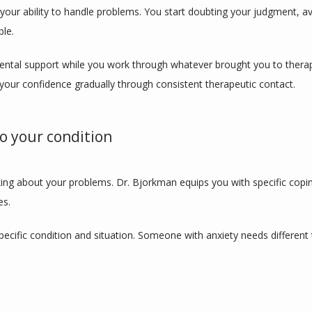
our ability to handle problems. You start doubting your judgment, avoi
ble.
tal support while you work through whatever brought you to therapy. 
your confidence gradually through consistent therapeutic contact.
to your condition
ing about your problems. Dr. Bjorkman equips you with specific copin
es.
 specific condition and situation. Someone with anxiety needs differen