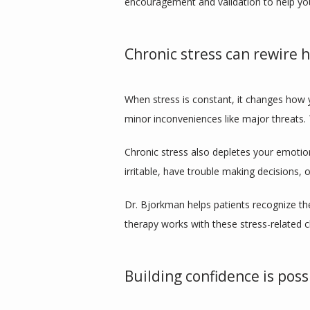
encouragement and validation to help you
Chronic stress can rewire
When stress is constant, it changes how y
minor inconveniences like major threats.
Chronic stress also depletes your emotio
irritable, have trouble making decisions, 
Dr. Bjorkman helps patients recognize the
therapy works with these stress-related 
Building confidence is pos