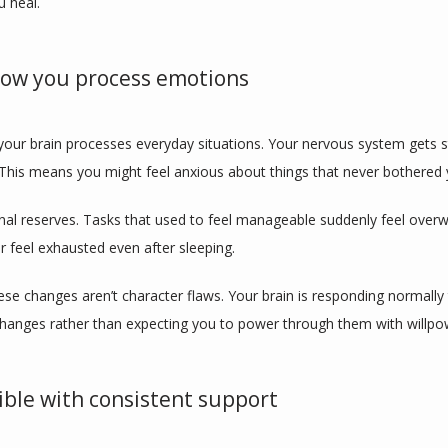
 heal.
 how you process emotions
our brain processes everyday situations. Your nervous system gets st
 This means you might feel anxious about things that never bothered 
nal reserves. Tasks that used to feel manageable suddenly feel overw
or feel exhausted even after sleeping.
se changes aren’t character flaws. Your brain is responding normally t
changes rather than expecting you to power through them with willpo
sible with consistent support