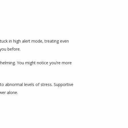
uck in high alert mode, treating even 
you before.
helming. You might notice you’re more 
o abnormal levels of stress. Supportive 
wer alone.