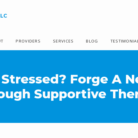
LLC
UT
PROVIDERS
SERVICES
BLOG
TESTIMONIA
 Stressed? Forge A 
ough Supportive The