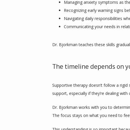
Managing anxiety symptoms as the
Recognizing early warning signs bef
Navigating daily responsibilities wh
Communicating your needs in relat
Dr. Bjorkman teaches these skills gradua
The timeline depends on y
Supportive therapy doesn’t follow a rigid 
support, especially if they’re dealing wit
Dr. Bjorkman works with you to determine
The focus stays on what you need to feel
This understanding is so important becaus