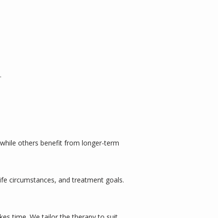
.
 while others benefit from longer-term 
fe circumstances, and treatment goals. 
s time. We tailor the therapy to suit 