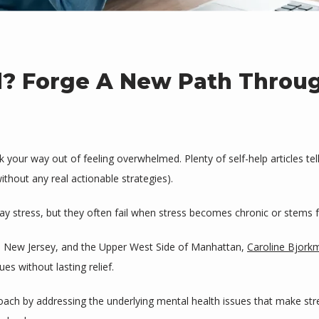
d? Forge A New Path Throu
our way out of feeling overwhelmed. Plenty of self-help articles tell 
thout any real actionable strategies). 
 stress, but they often fail when stress becomes chronic or stems 
e, New Jersey, and the Upper West Side of Manhattan, 
Caroline Bjork
s without lasting relief. 
roach by addressing the underlying mental health issues that make st