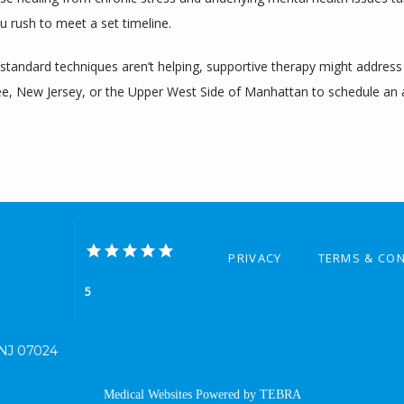
u rush to meet a set timeline.
andard techniques aren’t helping, supportive therapy might address th
 Lee, New Jersey, or the Upper West Side of Manhattan to schedule an
PRIVACY
TERMS & CON
5
, NJ 07024
Medical Websites Powered by
TEBRA