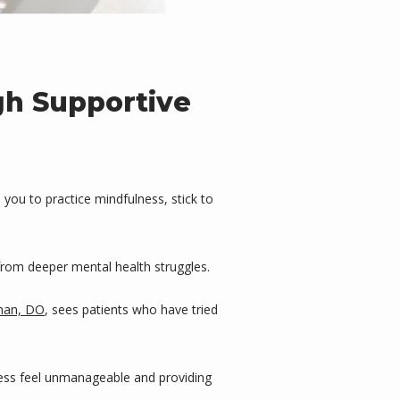
gh Supportive
you to practice mindfulness, stick to 
from deeper mental health struggles.
man, DO
, sees patients who have tried 
ress feel unmanageable and providing 