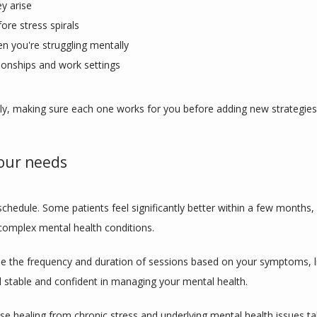
y arise
ore stress spirals
en you're struggling mentally
ionships and work settings
lly, making sure each one works for you before adding new strategies
our needs
schedule. Some patients feel significantly better within a few months,
h complex mental health conditions.
 the frequency and duration of sessions based on your symptoms, li
 stable and confident in managing your mental health.
e healing from chronic stress and underlying mental health issues take