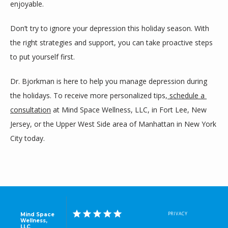
enjoyable.
Don’t try to ignore your depression this holiday season. With 
the right strategies and support, you can take proactive steps 
to put yourself first.
Dr. Bjorkman is here to help you manage depression during 
the holidays. To receive more personalized tips,
 schedule a 
consultation
 at Mind Space Wellness, LLC, in Fort Lee, New 
Jersey, or the Upper West Side area of Manhattan in New York 
City today.
PRIVACY
Mind Space
Wellness,
LLC