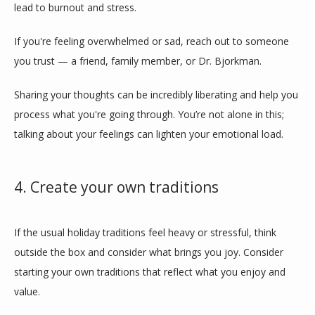
lead to burnout and stress. 
If you're feeling overwhelmed or sad, reach out to someone 
you trust — a friend, family member, or Dr. Bjorkman. 
Sharing your thoughts can be incredibly liberating and help you 
process what you're going through. You’re not alone in this; 
talking about your feelings can lighten your emotional load.
4. Create your own traditions
If the usual holiday traditions feel heavy or stressful, think 
outside the box and consider what brings you joy. Consider 
starting your own traditions that reflect what you enjoy and 
value. 