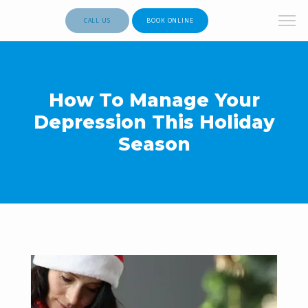
CALL US
BOOK ONLINE
How To Manage Your
Depression This Holiday
Season