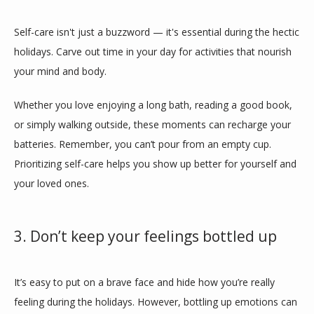
Self-care isn't just a buzzword — it's essential during the hectic 
holidays. Carve out time in your day for activities that nourish 
your mind and body. 
Whether you love enjoying a long bath, reading a good book, 
or simply walking outside, these moments can recharge your 
batteries. Remember, you can’t pour from an empty cup. 
Prioritizing self-care helps you show up better for yourself and 
your loved ones.
3. Don’t keep your feelings bottled up
It’s easy to put on a brave face and hide how you’re really 
feeling during the holidays. However, bottling up emotions can 