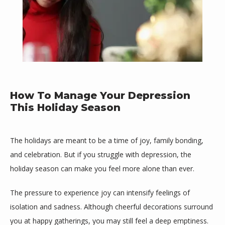
How To Manage Your Depression
This Holiday Season
Mind Space Wellness, LLC
The holidays are meant to be a time of joy, family bonding, 
and celebration. But if you struggle with depression, the 
holiday season can make you feel more alone than ever. 
HOME
The pressure to experience joy can intensify feelings of 
isolation and sadness. Although cheerful decorations surround 
you at happy gatherings, you may still feel a deep emptiness.