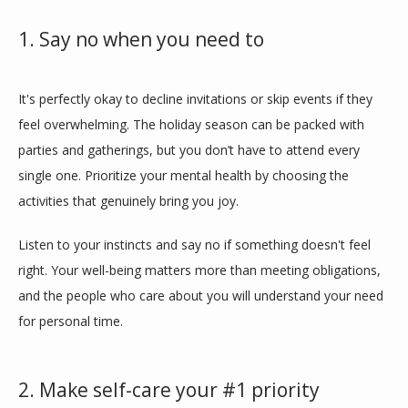
1. Say no when you need to
It's perfectly okay to decline invitations or skip events if they 
feel overwhelming. The holiday season can be packed with 
parties and gatherings, but you don’t have to attend every 
single one. Prioritize your mental health by choosing the 
activities that genuinely bring you joy. 
Listen to your instincts and say no if something doesn't feel 
right. Your well-being matters more than meeting obligations, 
and the people who care about you will understand your need 
for personal time.
2. Make self-care your #1 priority