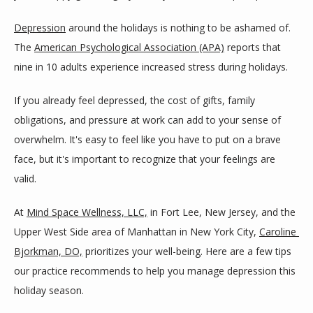
ABOUT
Depression
 around the holidays is nothing to be ashamed of. 
The 
American Psychological Association (APA)
 reports that 
PROVIDERS
nine in 10 adults experience increased stress during holidays.
If you already feel depressed, the cost of gifts, family 
SERVICES
obligations, and pressure at work can add to your sense of 
overwhelm. It's easy to feel like you have to put on a brave 
face, but it's important to recognize that your feelings are 
BLOG
valid.
At 
Mind Space Wellness, LLC,
 in Fort Lee, New Jersey, and the 
TESTIMONIALS
Upper West Side area of Manhattan in New York City, 
Caroline 
Bjorkman, DO,
 prioritizes your well-being. Here are a few tips 
our practice recommends to help you manage depression this 
CONTACT
holiday season.