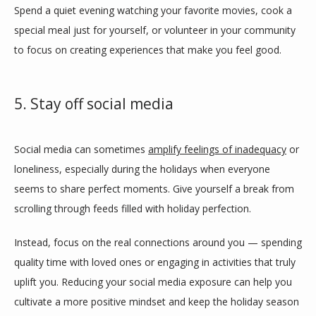
Spend a quiet evening watching your favorite movies, cook a 
special meal just for yourself, or volunteer in your community 
to focus on creating experiences that make you feel good. 
5. Stay off social media
Social media can sometimes 
amplify feelings of inadequacy
 or 
loneliness, especially during the holidays when everyone 
seems to share perfect moments. Give yourself a break from 
scrolling through feeds filled with holiday perfection. 
Instead, focus on the real connections around you — spending 
quality time with loved ones or engaging in activities that truly 
uplift you. Reducing your social media exposure can help you 
cultivate a more positive mindset and keep the holiday season 