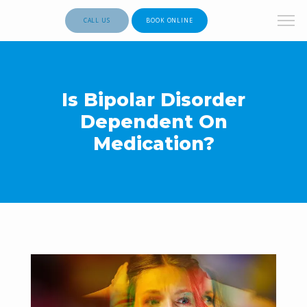
CALL US
BOOK ONLINE
Is Bipolar Disorder
Dependent On
Medication?