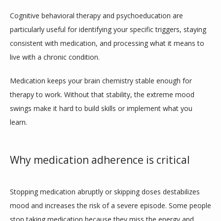
Cognitive behavioral therapy and psychoeducation are 
particularly useful for identifying your specific triggers, staying 
consistent with medication, and processing what it means to 
live with a chronic condition.
Medication keeps your brain chemistry stable enough for 
therapy to work. Without that stability, the extreme mood 
swings make it hard to build skills or implement what you 
learn. 
Why medication adherence is critical
Stopping medication abruptly or skipping doses destabilizes 
mood and increases the risk of a severe episode. Some people 
stop taking medication because they miss the energy and 