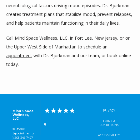
neurobiological factors driving mood episodes. Dr. Bjorkman 
creates treatment plans that stabilize mood, prevent relapses, 
and help patients maintain functioning in their daily lives.
Call Mind Space Wellness, LLC, in Fort Lee, New Jersey, or on 
the Upper West Side of Manhattan to 
schedule an 
appointment
 with Dr. Bjorkman and our team, or book online 
today.
PRIVACY
Mind Space
Wellness,
LLC
TERMS &
5
CONDITIONS
✆ Phone
(appointments
ACCESSIBILITY
): 201-345-7427