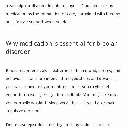
treats bipolar disorder in patients aged 12 and older using 
HOME
medication as the foundation of care, combined with therapy 
and lifestyle support when needed.
ABOUT
Why medication is essential for bipolar
disorder
PROVIDERS
Bipolar disorder involves extreme shifts in mood, energy, and 
behavior — far more intense than typical ups and downs. If 
SERVICES
you have manic or hypomanic episodes, you might feel 
euphoric, unusually energetic, or irritable. You may take risks 
you normally wouldn’t, sleep very little, talk rapidly, or make 
BLOG
impulsive decisions.
Depressive episodes can bring crushing sadness, loss of 