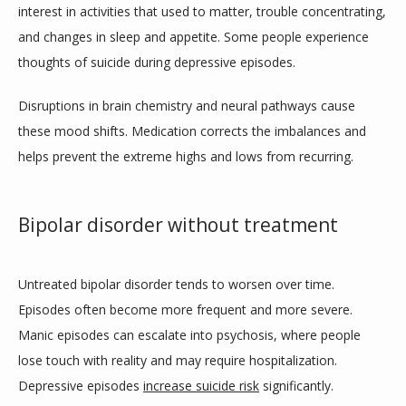
TESTIMONIALS
interest in activities that used to matter, trouble concentrating, 
and changes in sleep and appetite. Some people experience 
thoughts of suicide during depressive episodes.
CONTACT
Disruptions in brain chemistry and neural pathways cause 
these mood shifts. Medication corrects the imbalances and 
helps prevent the extreme highs and lows from recurring.
Bipolar disorder without treatment
Untreated bipolar disorder tends to worsen over time. 
Episodes often become more frequent and more severe. 
Manic episodes can escalate into psychosis, where people 
lose touch with reality and may require hospitalization. 
Depressive episodes 
increase suicide risk
 significantly.