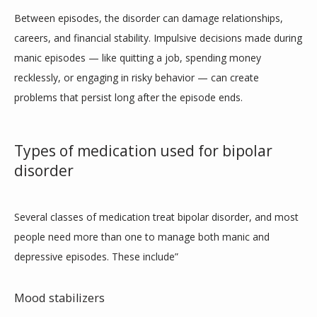
Between episodes, the disorder can damage relationships, 
careers, and financial stability. Impulsive decisions made during 
manic episodes — like quitting a job, spending money 
recklessly, or engaging in risky behavior — can create 
problems that persist long after the episode ends.
Types of medication used for bipolar
disorder
Several classes of medication treat bipolar disorder, and most 
people need more than one to manage both manic and 
depressive episodes. These include”
Mood stabilizers