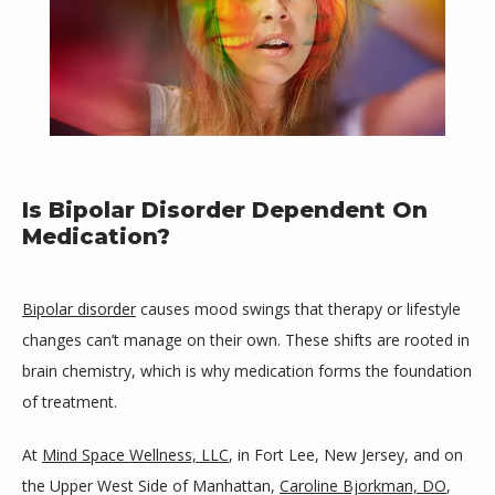
Is Bipolar Disorder Dependent On
Medication?
Bipolar disorder
 causes mood swings that therapy or lifestyle 
changes can’t manage on their own. These shifts are rooted in 
brain chemistry, which is why medication forms the foundation 
of treatment.
Mind Space Wellness, LLC
At 
Mind Space Wellness, LLC
, in Fort Lee, New Jersey, and on 
the Upper West Side of Manhattan, 
Caroline Bjorkman, DO
, 