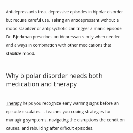
Antidepressants treat depressive episodes in bipolar disorder 
but require careful use. Taking an antidepressant without a 
mood stabilizer or antipsychotic can trigger a manic episode. 
Dr. Bjorkman prescribes antidepressants only when needed 
and always in combination with other medications that 
stabilize mood.
Why bipolar disorder needs both
medication and therapy
Therapy
 helps you recognize early warning signs before an 
episode escalates. It teaches you coping strategies for 
managing symptoms, navigating the disruptions the condition 
causes, and rebuilding after difficult episodes. 