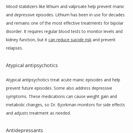
Mood stabilizers like lithium and valproate help prevent manic 
and depressive episodes. Lithium has been in use for decades 
and remains one of the most effective treatments for bipolar 
disorder. It requires regular blood tests to monitor levels and 
kidney function, but it 
can reduce suicide risk
 and prevent 
relapses.
Atypical antipsychotics
Atypical antipsychotics treat acute manic episodes and help 
prevent future episodes. Some also address depressive 
symptoms. These medications can cause weight gain and 
metabolic changes, so Dr. Bjorkman monitors for side effects 
and adjusts treatment as needed.
Antidepressants