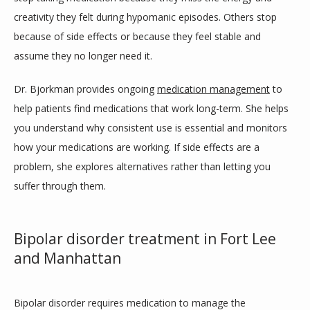
creativity they felt during hypomanic episodes. Others stop 
because of side effects or because they feel stable and 
assume they no longer need it.
Dr. Bjorkman provides ongoing 
medication management
 to 
help patients find medications that work long-term. She helps 
you understand why consistent use is essential and monitors 
how your medications are working. If side effects are a 
problem, she explores alternatives rather than letting you 
suffer through them.
Bipolar disorder treatment in Fort Lee
and Manhattan
Bipolar disorder requires medication to manage the 