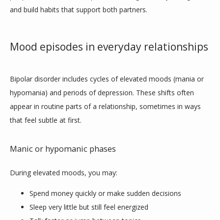
and build habits that support both partners.
HOME
Mood episodes in everyday relationships
ABOUT
Bipolar disorder includes cycles of elevated moods (mania or 
hypomania) and periods of depression. These shifts often 
PROVIDERS
appear in routine parts of a relationship, sometimes in ways 
that feel subtle at first.
SERVICES
Manic or hypomanic phases
During elevated moods, you may:
BLOG
Spend money quickly or make sudden decisions
Sleep very little but still feel energized