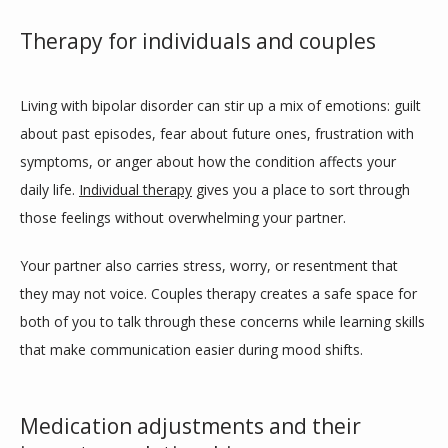
Therapy for individuals and couples
Living with bipolar disorder can stir up a mix of emotions: guilt 
about past episodes, fear about future ones, frustration with 
symptoms, or anger about how the condition affects your 
daily life. 
Individual therapy
 gives you a place to sort through 
those feelings without overwhelming your partner.
Your partner also carries stress, worry, or resentment that 
they may not voice. Couples therapy creates a safe space for 
both of you to talk through these concerns while learning skills 
that make communication easier during mood shifts.
Medication adjustments and their