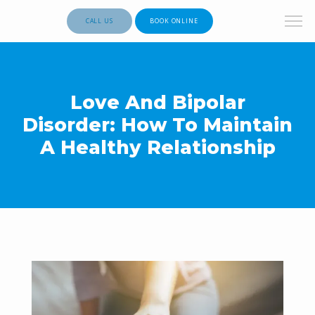
CALL US
BOOK ONLINE
Love And Bipolar
Disorder: How To Maintain
A Healthy Relationship