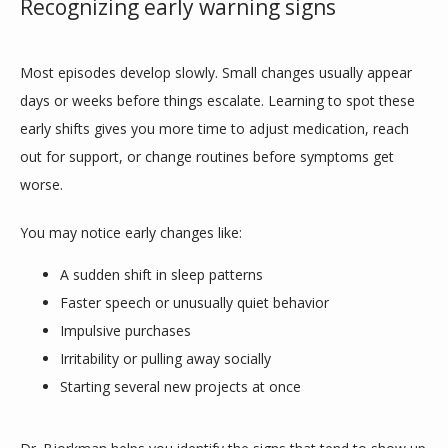
Recognizing early warning signs
Most episodes develop slowly. Small changes usually appear 
days or weeks before things escalate. Learning to spot these 
early shifts gives you more time to adjust medication, reach 
out for support, or change routines before symptoms get 
worse.
You may notice early changes like:
A sudden shift in sleep patterns
Faster speech or unusually quiet behavior
Impulsive purchases
Irritability or pulling away socially
Starting several new projects at once