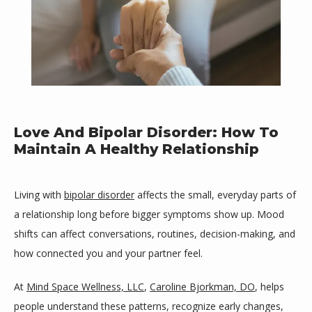
Love And Bipolar Disorder: How To
Maintain A Healthy Relationship
Living with 
bipolar disorder
 affects the small, everyday parts of 
a relationship long before bigger symptoms show up. Mood 
shifts can affect conversations, routines, decision-making, and 
how connected you and your partner feel. 
Mind Space Wellness, LLC
At 
Mind Space Wellness, LLC
, 
Caroline Bjorkman, DO
, helps 
people understand these patterns, recognize early changes, 