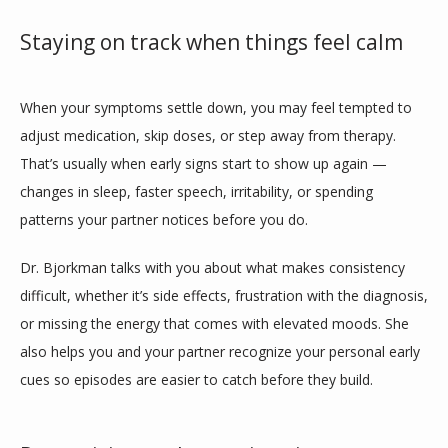
Staying on track when things feel calm
When your symptoms settle down, you may feel tempted to 
adjust medication, skip doses, or step away from therapy. 
That’s usually when early signs start to show up again — 
changes in sleep, faster speech, irritability, or spending 
patterns your partner notices before you do.
Dr. Bjorkman talks with you about what makes consistency 
difficult, whether it’s side effects, frustration with the diagnosis, 
or missing the energy that comes with elevated moods. She 
also helps you and your partner recognize your personal early 
cues so episodes are easier to catch before they build.