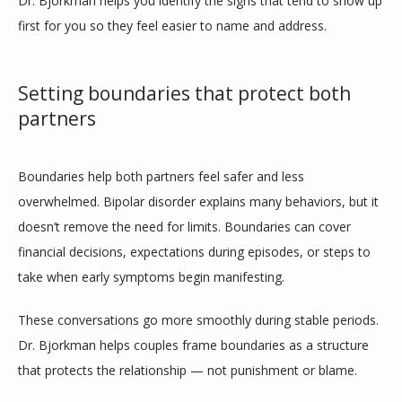
Dr. Bjorkman helps you identify the signs that tend to show up 
first for you so they feel easier to name and address.
Setting boundaries that protect both
partners
Boundaries help both partners feel safer and less 
overwhelmed. Bipolar disorder explains many behaviors, but it 
doesn’t remove the need for limits. Boundaries can cover 
financial decisions, expectations during episodes, or steps to 
take when early symptoms begin manifesting.
These conversations go more smoothly during stable periods. 
Dr. Bjorkman helps couples frame boundaries as a structure 
that protects the relationship — not punishment or blame.