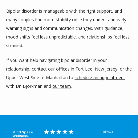
Bipolar disorder is manageable with the right support, and 
many couples find more stability once they understand early 
warning signs and communication changes. With guidance, 
mood shifts feel less unpredictable, and relationships feel less 
strained.
If you want help navigating bipolar disorder in your 
relationship, contact our offices in Fort Lee, New Jersey, or the 
Upper West Side of Manhattan to 
schedule an appointment
with Dr. Bjorkman and 
our team
.
PRIVACY
Mind Space
Wellness,