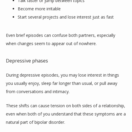
Talk faster or jump between topics
TESTIMONIALS
Become more irritable
Start several projects and lose interest just as fast
CONTACT
Even brief episodes can confuse both partners, especially 
when changes seem to appear out of nowhere.
Depressive phases
During depressive episodes, you may lose interest in things 
you usually enjoy, sleep far longer than usual, or pull away 
from conversations and intimacy. 
These shifts can cause tension on both sides of a relationship, 
even when both of you understand that these symptoms are a 
natural part of bipolar disorder.