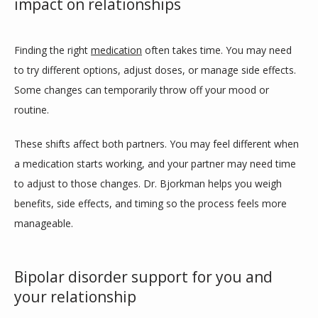
impact on relationships
Finding the right 
medication
 often takes time. You may need 
to try different options, adjust doses, or manage side effects. 
Some changes can temporarily throw off your mood or 
routine.
These shifts affect both partners. You may feel different when 
a medication starts working, and your partner may need time 
to adjust to those changes. Dr. Bjorkman helps you weigh 
benefits, side effects, and timing so the process feels more 
manageable.
Bipolar disorder support for you and
your relationship