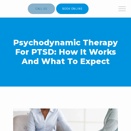
CALL US
BOOK ONLINE
Psychodynamic Therapy
For PTSD: How It Works
And What To Expect