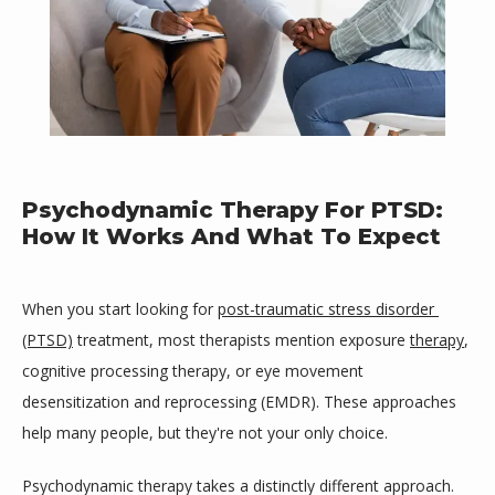
Psychodynamic Therapy For PTSD:
How It Works And What To Expect
When you start looking for 
post-traumatic stress disorder 
(PTSD)
 treatment, most therapists mention exposure 
therapy
, 
cognitive processing therapy, or eye movement 
desensitization and reprocessing (EMDR). These approaches 
Mind Space Wellness, LLC
help many people, but they're not your only choice.
Psychodynamic therapy takes a distinctly different approach. 