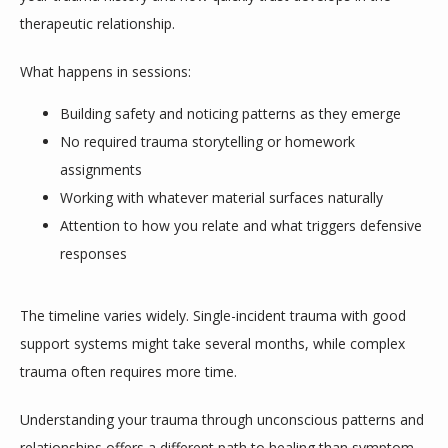
therapeutic relationship.
What happens in sessions:
Building safety and noticing patterns as they emerge
No required trauma storytelling or homework
assignments
Working with whatever material surfaces naturally
Attention to how you relate and what triggers defensive
responses
The timeline varies widely. Single-incident trauma with good 
support systems might take several months, while complex 
trauma often requires more time. 
Understanding your trauma through unconscious patterns and 
relationships offers a different path to healing than symptom-