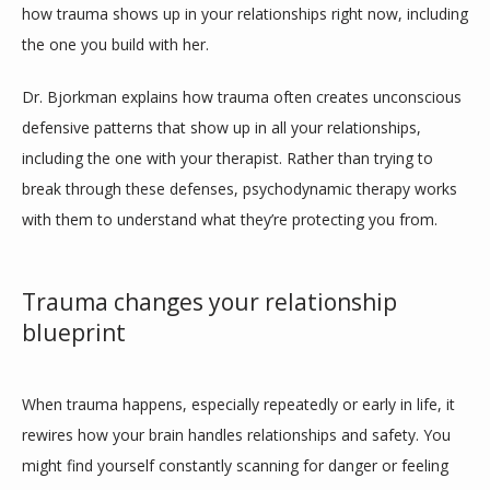
how trauma shows up in your relationships right now, including 
the one you build with her.
CONTACT
Dr. Bjorkman explains how trauma often creates unconscious 
defensive patterns that show up in all your relationships, 
including the one with your therapist. Rather than trying to 
break through these defenses, psychodynamic therapy works 
with them to understand what they’re protecting you from.
Trauma changes your relationship
blueprint
When trauma happens, especially repeatedly or early in life, it 
rewires how your brain handles relationships and safety. You 
might find yourself constantly scanning for danger or feeling 