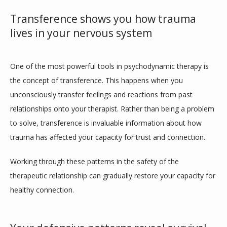
Transference shows you how trauma
lives in your nervous system
One of the most powerful tools in psychodynamic therapy is 
the concept of transference. This happens when you 
unconsciously transfer feelings and reactions from past 
relationships onto your therapist. Rather than being a problem 
to solve, transference is invaluable information about how 
trauma has affected your capacity for trust and connection.
Working through these patterns in the safety of the 
therapeutic relationship can gradually restore your capacity for 
healthy connection. 