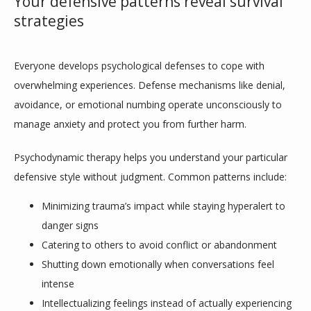
Your defensive patterns reveal survival
strategies
Everyone develops psychological defenses to cope with 
overwhelming experiences. Defense mechanisms like denial, 
avoidance, or emotional numbing operate unconsciously to 
manage anxiety and protect you from further harm. 
Psychodynamic therapy helps you understand your particular 
defensive style without judgment. Common patterns include:
Minimizing trauma’s impact while staying hyperalert to
danger signs
Catering to others to avoid conflict or abandonment
Shutting down emotionally when conversations feel
intense
Intellectualizing feelings instead of actually experiencing