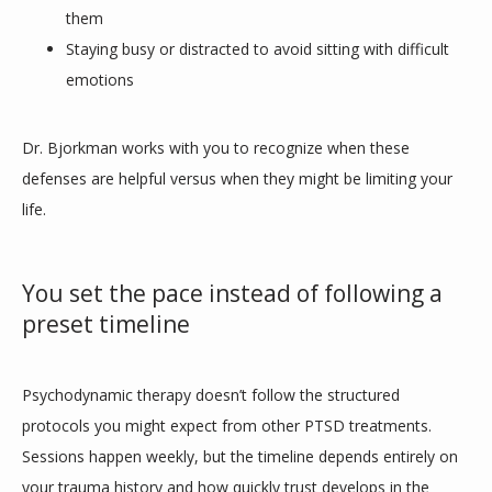
them
Staying busy or distracted to avoid sitting with difficult
emotions
Dr. Bjorkman works with you to recognize when these 
defenses are helpful versus when they might be limiting your 
life. 
You set the pace instead of following a
preset timeline
Psychodynamic therapy doesn’t follow the structured 
protocols you might expect from other PTSD treatments. 
Sessions happen weekly, but the timeline depends entirely on 
your trauma history and how quickly trust develops in the 