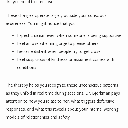
like you need to earn love. 
These changes operate largely outside your conscious 
awareness. You might notice that you:
Expect criticism even when someone is being supportive
Feel an overwhelming urge to please others
Become distant when people try to get close
Feel suspicious of kindness or assume it comes with
conditions
The therapy helps you recognize these unconscious patterns 
as they unfold in real time during sessions. Dr. Bjorkman pays 
attention to how you relate to her, what triggers defensive 
responses, and what this reveals about your internal working 
models of relationships and safety.