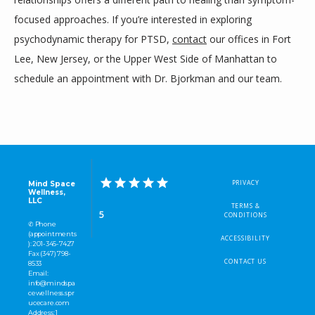
focused approaches. If you’re interested in exploring 
psychodynamic therapy for PTSD, 
contact
 our offices in Fort 
Lee, New Jersey, or the Upper West Side of Manhattan to 
schedule an appointment with Dr. Bjorkman and our team.
PRIVACY
Mind Space
Wellness,
LLC
TERMS &
5
CONDITIONS
✆ Phone
(appointments
ACCESSIBILITY
): 201-345-7427
Fax (347) 798-
CONTACT US
8533
Email:
info@mindspa
cewellness.spr
ucecare.com
Address: 1