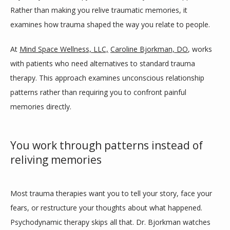
Rather than making you relive traumatic memories, it 
HOME
examines how trauma shaped the way you relate to people.
At 
Mind Space Wellness, LLC,
Caroline Bjorkman, DO
, works 
ABOUT
with patients who need alternatives to standard trauma 
therapy. This approach examines unconscious relationship 
patterns rather than requiring you to confront painful 
PROVIDERS
memories directly.
SERVICES
You work through patterns instead of
reliving memories
BLOG
Most trauma therapies want you to tell your story, face your 
fears, or restructure your thoughts about what happened. 
Psychodynamic therapy skips all that. Dr. Bjorkman watches 
TESTIMONIALS