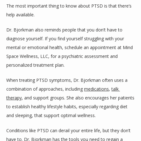
The most important thing to know about PTSD is that there’s 
help available. 
Dr. Bjorkman also reminds people that you don’t have to 
diagnose yourself. If you find yourself struggling with your 
mental or emotional health, schedule an appointment at Mind 
Space Wellness, LLC, for a psychiatric assessment and 
personalized treatment plan.
When treating PTSD symptoms, Dr. Bjorkman often uses a 
combination of approaches, including 
medications
, 
talk 
therapy
, and support groups. She also encourages her patients 
to establish healthy lifestyle habits, especially regarding diet 
and sleeping, that support optimal wellness.
Conditions like PTSD can derail your entire life, but they don’t 
have to. Dr. Bjorkman has the tools you need to regain a 