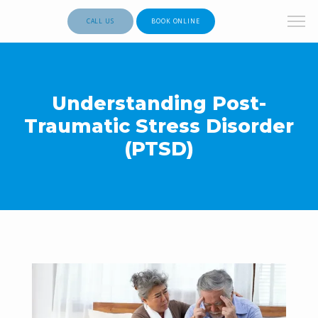
CALL US
BOOK ONLINE
Understanding Post-
Traumatic Stress Disorder
(PTSD)