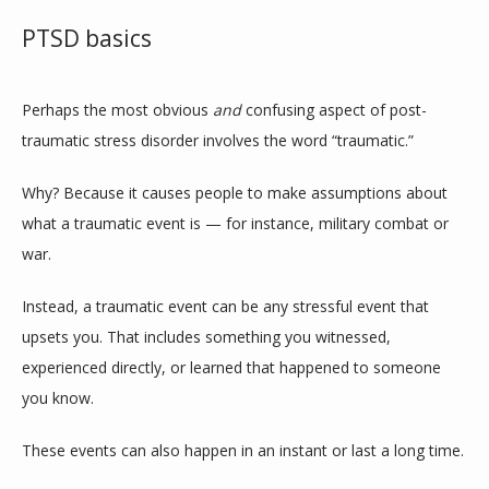
PTSD basics
CONTACT
Perhaps the most obvious 
and
 confusing aspect of post-
traumatic stress disorder involves the word “traumatic.” 
Why? Because it causes people to make assumptions about 
what a traumatic event is — for instance, military combat or 
war.
Instead, a traumatic event can be any stressful event that 
upsets you. That includes something you witnessed, 
experienced directly, or learned that happened to someone 
you know.
These events can also happen in an instant or last a long time.