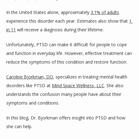
HOME
In the United States alone, approximately 
3.1% of adults
experience this disorder each year. Estimates also show that 
1 
in 11
 will receive a diagnosis during their lifetime.
ABOUT
Unfortunately, PTSD can make it difficult for people to cope 
and function in everyday life. However, effective treatment can 
PROVIDERS
reduce the symptoms of this condition and restore function. 
Caroline Bjorkman, DO
, specializes in treating mental health 
SERVICES
disorders like PTSD at 
Mind Space Wellness, LLC
. She also 
understands the confusion many people have about their 
symptoms and conditions. 
BLOG
In this blog, Dr. Bjorkman offers insight into PTSD and how 
she can help.
TESTIMONIALS