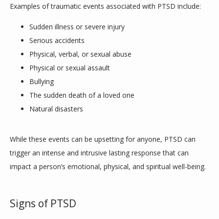
Examples of traumatic events associated with PTSD include:
Sudden illness or severe injury
Serious accidents
Physical, verbal, or sexual abuse
Physical or sexual assault
Bullying
The sudden death of a loved one
Natural disasters
While these events can be upsetting for anyone, PTSD can 
trigger an intense and intrusive lasting response that can 
impact a person’s emotional, physical, and spiritual well-being. 
Signs of PTSD