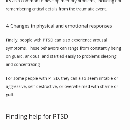
It’s also common to develop memory problems, including not 
remembering critical details from the traumatic event.
4. Changes in physical and emotional responses
Finally, people with PTSD can also experience arousal 
symptoms. These behaviors can range from constantly being 
on guard, 
anxious
, and startled easily to problems sleeping 
and concentrating.
For some people with PTSD, they can also seem irritable or 
aggressive, self-destructive, or overwhelmed with shame or 
guilt.
Finding help for PTSD