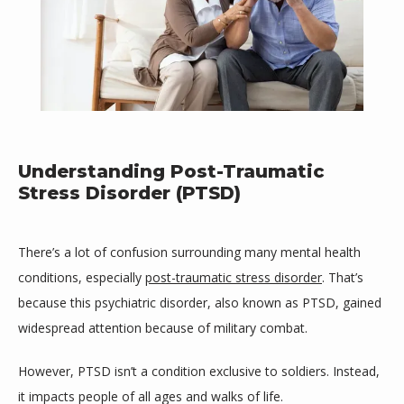
Understanding Post-Traumatic
Stress Disorder (PTSD)
There’s a lot of confusion surrounding many mental health 
conditions, especially 
post-traumatic stress disorder
. That’s 
because this psychiatric disorder, also known as PTSD, gained 
widespread attention because of military combat.
Mind Space Wellness, LLC
However, PTSD isn’t a condition exclusive to soldiers. Instead, 
it impacts people of all ages and walks of life.