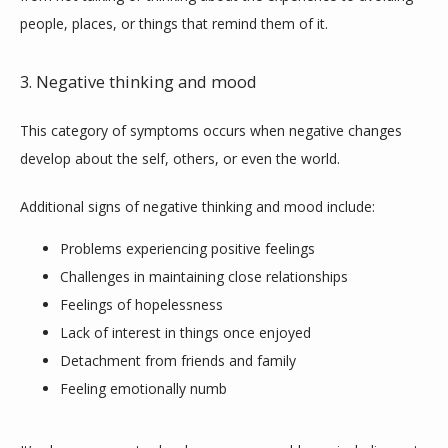
people, places, or things that remind them of it.
3. Negative thinking and mood
This category of symptoms occurs when negative changes 
develop about the self, others, or even the world.
Additional signs of negative thinking and mood include:
Problems experiencing positive feelings
Challenges in maintaining close relationships
Feelings of hopelessness
Lack of interest in things once enjoyed
Detachment from friends and family
Feeling emotionally numb