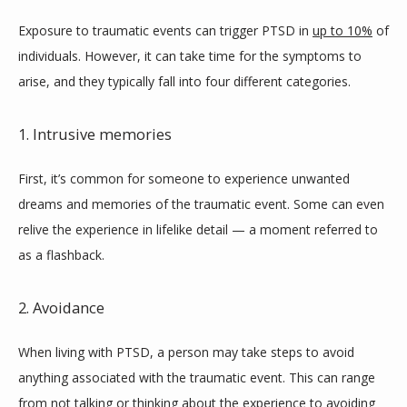
Exposure to traumatic events can trigger PTSD in 
up to 10%
 of 
individuals. However, it can take time for the symptoms to 
arise, and they typically fall into four different categories.
1. Intrusive memories
First, it’s common for someone to experience unwanted 
dreams and memories of the traumatic event. Some can even 
relive the experience in lifelike detail — a moment referred to 
as a flashback.
2. Avoidance
When living with PTSD, a person may take steps to avoid 
anything associated with the traumatic event. This can range 
from not talking or thinking about the experience to avoiding 