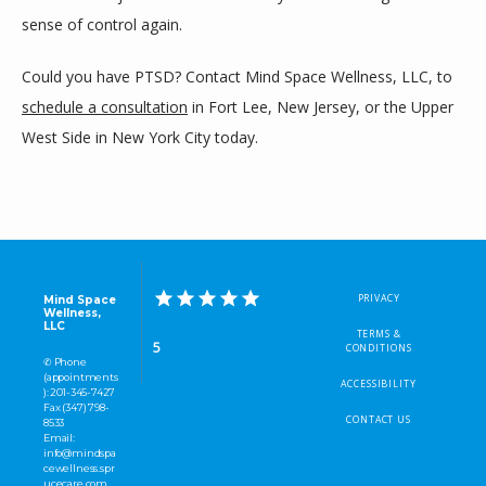
sense of control again.
Could you have PTSD? Contact Mind Space Wellness, LLC, to 
schedule a consultation
 in Fort Lee, New Jersey, or the Upper 
West Side in New York City today.
PRIVACY
Mind Space
Wellness,
LLC
TERMS &
5
CONDITIONS
✆ Phone
(appointments
ACCESSIBILITY
): 201-345-7427
Fax (347) 798-
CONTACT US
8533
Email:
info@mindspa
cewellness.spr
ucecare.com